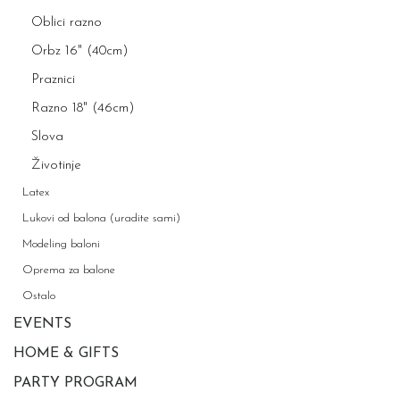
Oblici razno
Orbz 16" (40cm)
Praznici
Razno 18" (46cm)
Slova
Životinje
Latex
Lukovi od balona (uradite sami)
Modeling baloni
Oprema za balone
Ostalo
EVENTS
HOME & GIFTS
PARTY PROGRAM