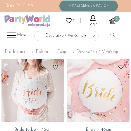
066 16 11 66
0
0
Login
Meni
Devojačko / Venčanja
×
Prodavnica
Baloni
Folija
Devojačko / Venčanja
Bride to be – 46cm
Bride – 46cm