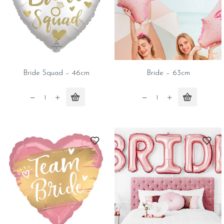
Bride Squad – 46cm
Bride – 63cm
Bride
Bride
Squad
-
-
63cm
46cm
quantity
quantity