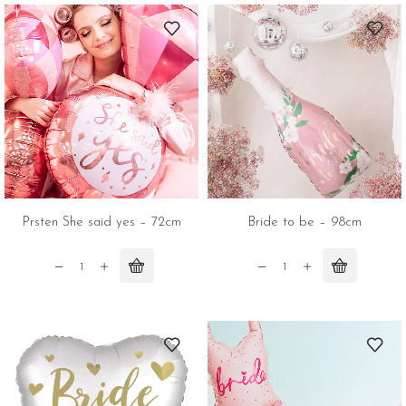
quantity
quantity
Prsten She said yes – 72cm
Bride to be – 98cm
Prsten
Bride
She
to
said
be
yes
-
-
98cm
72cm
quantity
quantity