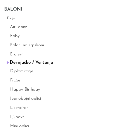
BALONI
Folija
AirLoonz
Baby
Baloni na srpskom
Brojevi
Devojačko / Venčanja
Diplomiranje
Fraze
Happy Birthday
Jednobojni oblici
Licencirani
Ljubavni
Mini oblici